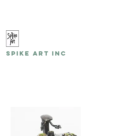
spikeart@aol.com
(248) 821-8055
Spike Art Inc
by: Gino Toreli