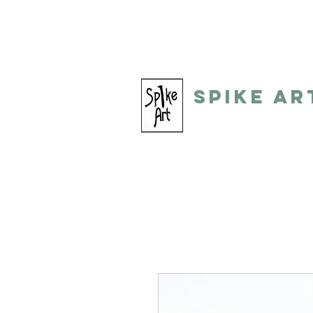
spikeart@aol.com
(248) 821-805
Spike Ar
by: Gino Toreli