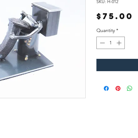
SKU: H-012
$75.00
Quantity
*