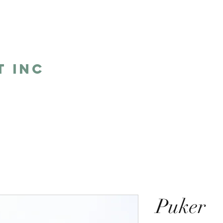
5
t Inc
Home
Shop
Humor
One 
Puker