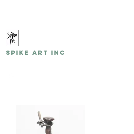
spikeart@aol.com
(248) 821-8055
Spike Art Inc
by: Gino Toreli