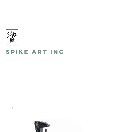
spikeart@aol.com
(248) 821-8055
Spike Art Inc
by: Gino Toreli