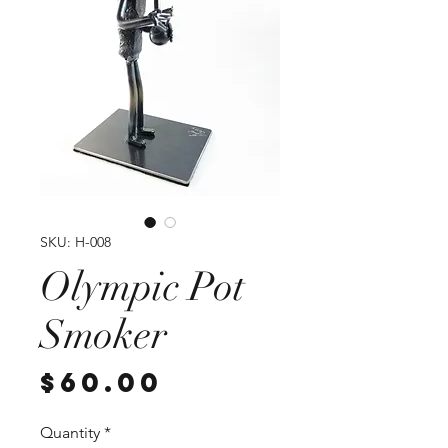
SKU: H-008
Olympic Pot
Smoker
Price
$60.00
Quantity
*