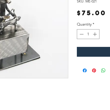
SKU: ME-021
$75.00
Quantity
*