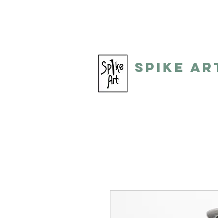
spikeart@aol.com
(248) 821-805
Spike Ar
by: Gino Toreli