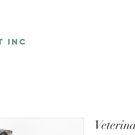
5
t Inc
Home
Shop
Humor
One 
Veterin