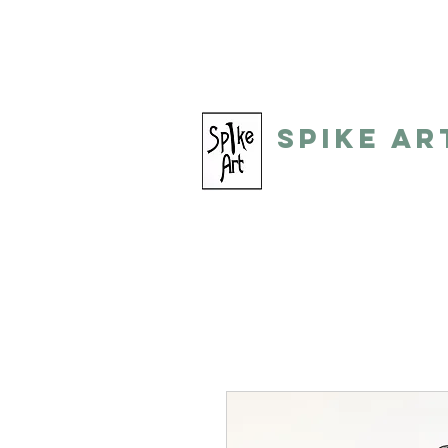
spikeart@aol.com
(248) 821-805
Spike Ar
by: Gino Toreli