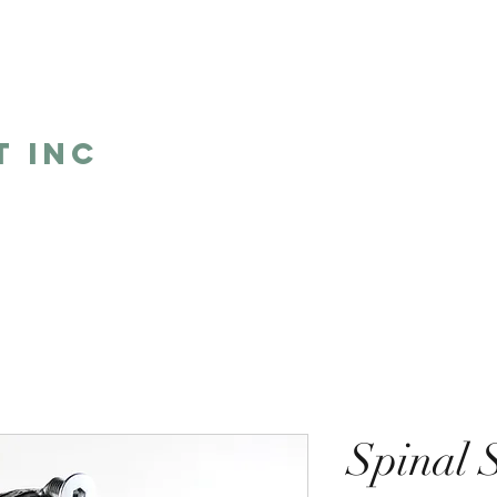
5
t Inc
Home
Shop
Humor
One 
Spinal 