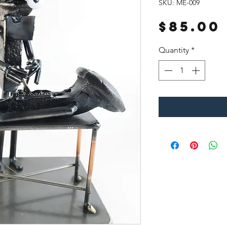
SKU: ME-009
$85.00
Quantity
*