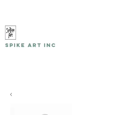
spikeart@aol.com
(248) 821-8055
Spike Art Inc
by: Gino Toreli