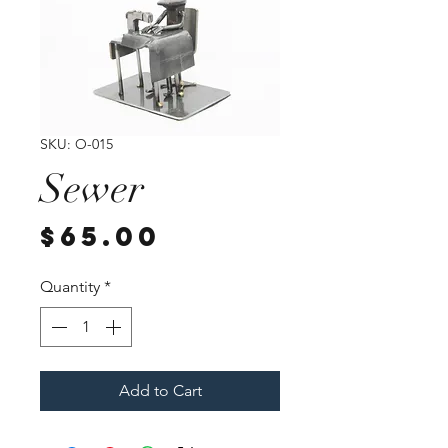
SKU: O-015
Sewer
Price
$65.00
Quantity
*
Add to Cart