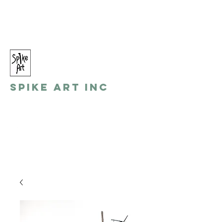
spikeart@aol.com
(248) 821-8055
Spike Art Inc
by: Gino Toreli