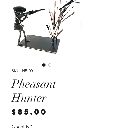
SKU: HF-001
Pheasant
Hunter
Price
$85.00
Quantity
*