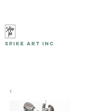
spikeart@aol.com
(248) 821-8055
Spike Art Inc
by: Gino Toreli