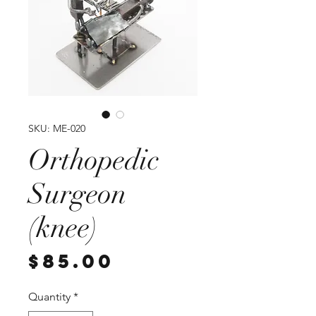
SKU: ME-020
Orthopedic
Surgeon
(knee)
Price
$85.00
Quantity
*