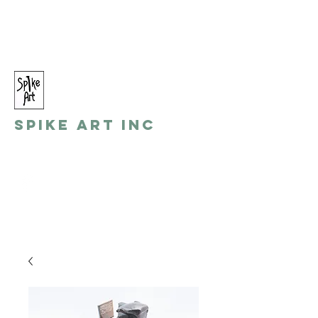
spikeart@aol.com
(248) 821-8055
Spike Art Inc
by: Gino Toreli