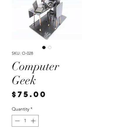
SKU: O-028
Computer
Geek
Price
$75.00
Quantity
*