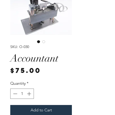
SKU: O-030
Accountant
Price
$75.00
Quantity
*
Add to Cart