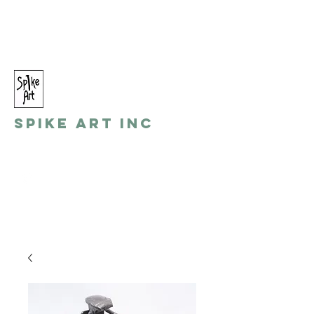
spikeart@aol.com
(248) 821-8055
Spike Art Inc
by: Gino Toreli